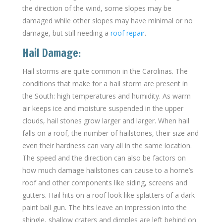
the direction of the wind, some slopes may be
damaged while other slopes may have minimal or no
damage, but still needing a
roof repair
.
Hail Damage:
Hail storms are quite common in the Carolinas. The
conditions that make for a hail storm are present in
the South: high temperatures and humidity. As warm
air keeps ice and moisture suspended in the upper
clouds, hail stones grow larger and larger. When hail
falls on a roof, the number of hailstones, their size and
even their hardness can vary all in the same location.
The speed and the direction can also be factors on
how much damage hailstones can cause to a home’s
roof and other components like siding, screens and
gutters. Hail hits on a roof look like splatters of a dark
paint ball gun. The hits leave an impression into the
shingle, shallow craters and dimples are left behind on