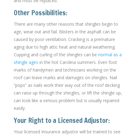
and must be replaced.
Other Possibilities:
There are many other reasons that shingles begin to
age, wear out and fail. Blisters in the asphalt can be
caused by poor ventilation. Cracking is a premature
aging due to high attic heat and natural weathering.
Cupping and curling of the shingles can be
normal as a
shingle ages
in the hot Carolina summers. Even foot
marks of handymen and technicians working on the
roof can leave marks and damages on shingles. Nail
“pops” as nails work their way out of the roof decking
can raise up through the shingles, or lift the shingle up,
can look like a serious problem but is usually repaired
easily.
Your Right to a Licensed Adjustor:
Your licensed Insurance adjustor will be trained to see