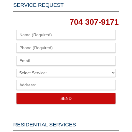
SERVICE REQUEST
704 307-9171
RESIDENTIAL SERVICES