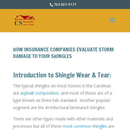
704 307-9171
HOW INSURANCE COMPANIES EVALUATE STORM
DAMAGE TO YOUR SHINGLES
Introduction to Shingle Wear & Tear:
The typical shingles on most homes in the Carolinas
are
asphalt composition
, and most of those are of a
type known as three-tab standard. Another popular
segment are the Architectural laminated shingles.
There are other types made with other materials and
processes but all of these
most common shingles
are