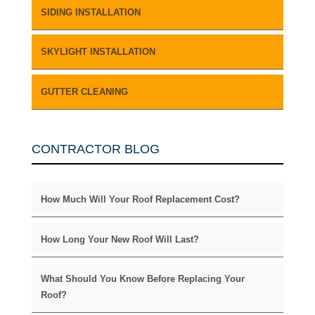
SIDING INSTALLATION
SKYLIGHT INSTALLATION
GUTTER CLEANING
CONTRACTOR BLOG
How Much Will Your Roof Replacement Cost?
How Long Your New Roof Will Last?
What Should You Know Before Replacing Your
Roof?