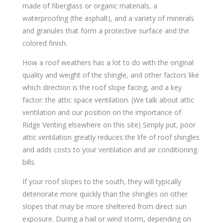
made of fiberglass or organic materials, a
waterproofing (the asphalt), and a variety of minerals
and granules that form a protective surface and the
colored finish.
How a roof weathers has a lot to do with the original
quality and weight of the shingle, and other factors like
which direction is the roof slope facing, and a key
factor: the attic space ventilation. (We talk about attic
ventilation and our position on the importance of
Ridge Venting elsewhere on this site) Simply put, poor
attic ventilation greatly reduces the life of roof shingles
and adds costs to your ventilation and air conditioning
bills.
If your roof slopes to the south, they will typically
deteriorate more quickly than the shingles on other
slopes that may be more sheltered from direct sun
exposure. During a hail or wind storm, depending on