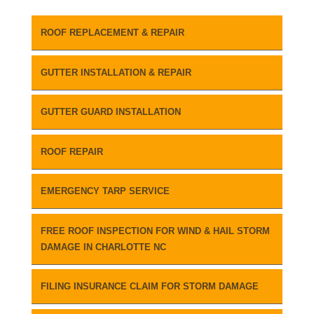
ROOF REPLACEMENT & REPAIR
GUTTER INSTALLATION & REPAIR
GUTTER GUARD INSTALLATION
ROOF REPAIR
EMERGENCY TARP SERVICE
FREE ROOF INSPECTION FOR WIND & HAIL STORM
DAMAGE IN CHARLOTTE NC
FILING INSURANCE CLAIM FOR STORM DAMAGE