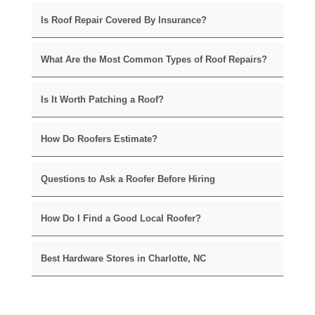
Is Roof Repair Covered By Insurance?
What Are the Most Common Types of Roof Repairs?
Is It Worth Patching a Roof?
How Do Roofers Estimate?
Questions to Ask a Roofer Before Hiring
How Do I Find a Good Local Roofer?
Best Hardware Stores in Charlotte, NC