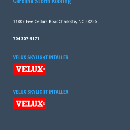
Carolina Storm Roofing
11809 Five Cedars RoadCharlotte, NC 28226
704 307-9171
VELUX SKYLIGHT INTALLER
VELUX SKYLIGHT INTALLER