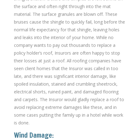
the surface and often right through into the mat
material. The surface granules are blown off. These
bruises cause the shingle to quickly fail, long before the
normal life expectancy for that shingle, leaving holes
and leaks into the interior of your home. While no
company wants to pay out thousands to replace a
policy holder’s roof, Insurors are often happy to stop
their losses at just a roof. All roofing companies have
seen client homes that the Insuror was called in too
late, and there was significant interior damage, like
spoiled insulation, stained and crumbling sheetrock,
electrical shorts, ruined paint, and damaged flooring
and carpets. The Insuror would gladly replace a roof to
avoid replacing extreme damages like these, and in
some cases putting the family up in a hotel while work
is done.
Wind Damage: