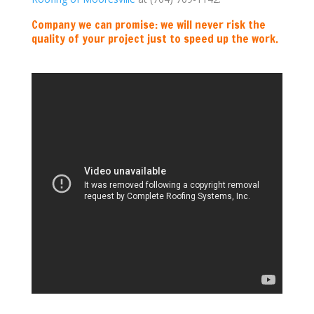
Company we can promise: we will never risk the
quality of your project just to speed up the work.