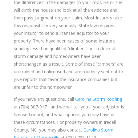
the differences in the damages to your roof. He or she
will climb the house and look at all the evidence and
then pass judgment on your claim. Most Insurors take
this responsibility very seriously. State law requires
your Insuror to send a licensed adjustor to your
property. There have been cases of some Insurors
sending less than qualified “climbers” out to look at
storm damage and homeowners have been
shortchanged as a result. Some of these “climbers” are
un-trained and unlicensed and are routinely sent out to
give reports that favor the insurance companies but
are unfair to the homeowner.
If you have any questions, call
Carolina Storm Roofing
at (704) 307-9171 and we will tell you if your adjustor is
licensed or not; and what options you may have in
these circumstances. For property owners in Iredell
County, NC, you may also contact
Carolina Storm
Roofing of Mooresville
at (704) 709-1142.