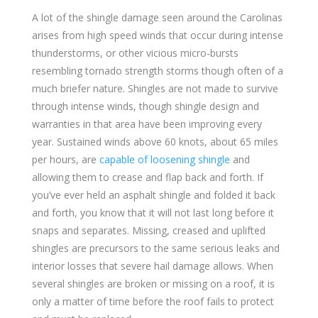
A lot of the shingle damage seen around the Carolinas
arises from high speed winds that occur during intense
thunderstorms, or other vicious micro-bursts
resembling tornado strength storms though often of a
much briefer nature. Shingles are not made to survive
through intense winds, though shingle design and
warranties in that area have been improving every
year. Sustained winds above 60 knots, about 65 miles
per hours, are
capable of loosening shingle
and
allowing them to crease and flap back and forth. If
you’ve ever held an asphalt shingle and folded it back
and forth, you know that it will not last long before it
snaps and separates. Missing, creased and uplifted
shingles are precursors to the same serious leaks and
interior losses that severe hail damage allows. When
several shingles are broken or missing on a roof, it is
only a matter of time before the roof fails to protect