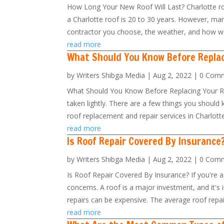
How Long Your New Roof Will Last? Charlotte ro
a Charlotte roof is 20 to 30 years. However, man
contractor you choose, the weather, and how wel
read more
What Should You Know Before Repla
by
Writers Shibga Media
|
Aug 2, 2022
| 0 Com
What Should You Know Before Replacing Your Roo
taken lightly. There are a few things you should 
roof replacement and repair services in Charlotte
read more
Is Roof Repair Covered By Insurance
by
Writers Shibga Media
|
Aug 2, 2022
| 0 Com
Is Roof Repair Covered By Insurance? If you're 
concerns. A roof is a major investment, and it's 
repairs can be expensive. The average roof repair
read more