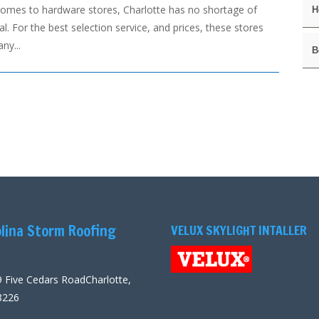
comes to hardware stores, Charlotte has no shortage of
H
l. For the best selection service, and prices, these stores
ny...
B
lina Storm Roofing
VELUX SKYLIGHT INTALLER
 Five Cedars RoadCharlotte,
8226