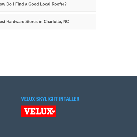
ow Do I Find a Good Local Roofer?
est Hardware Stores in Charlotte, NC
VELUX SKYLIGHT INTALLER