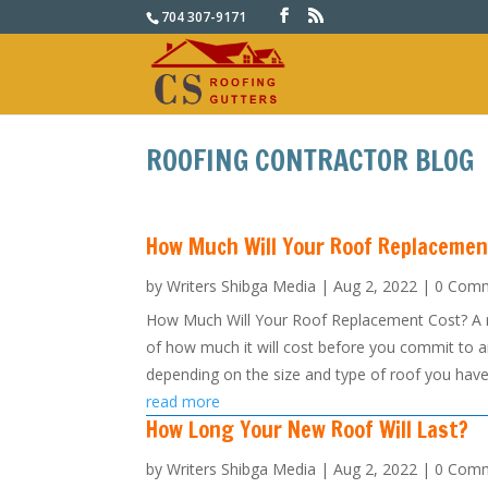
704 307-9171
ROOFING CONTRACTOR BLOG
How Much Will Your Roof Replacemen
by
Writers Shibga Media
|
Aug 2, 2022
| 0 Com
How Much Will Your Roof Replacement Cost? A roo
of how much it will cost before you commit to an
depending on the size and type of roof you have,
read more
How Long Your New Roof Will Last?
by
Writers Shibga Media
|
Aug 2, 2022
| 0 Com