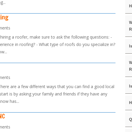
g...
H
ring
W
ments
R
iring a roofer, make sure to ask the following questions: -
rience in roofing? - What type of roofs do you specialize in?
I
w...
W
R
ments
ere are a few different ways that you can find a good local
I
start is by asking your family and friends if they have any
now has...
H
NC
Q
ments