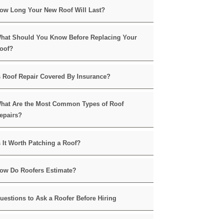
ow Long Your New Roof Will Last?
hat Should You Know Before Replacing Your
oof?
s Roof Repair Covered By Insurance?
hat Are the Most Common Types of Roof
epairs?
s It Worth Patching a Roof?
ow Do Roofers Estimate?
uestions to Ask a Roofer Before Hiring