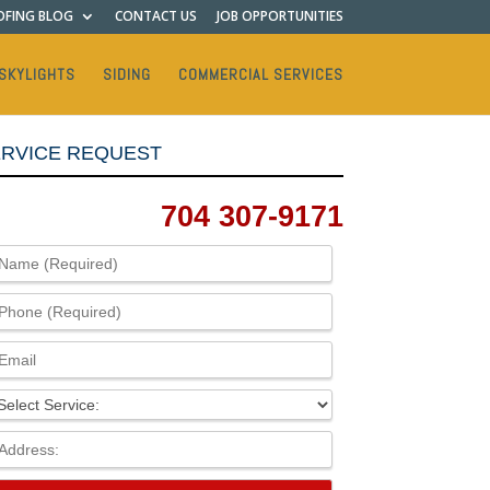
FING BLOG
CONTACT US
JOB OPPORTUNITIES
SKYLIGHTS
SIDING
COMMERCIAL SERVICES
RVICE REQUEST
704 307-9171