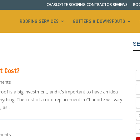
CHARLOTTE ROOFING CONTRACTOR REVIEWS
ROO
ROOFING SERVICES
GUTTERS & DOWNSPOUTS
SE
t Cost?
ments
f is a big investment, and it's important to have an idea
ything. The cost of a roof replacement in Charlotte will vary
 as...
ments