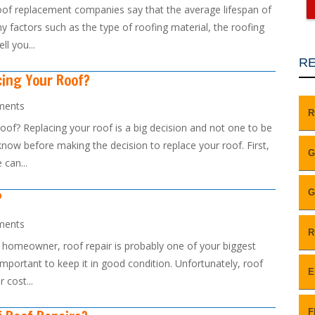
of replacement companies say that the average lifespan of
y factors such as the type of roofing material, the roofing
l you...
RE
cing Your Roof?
ments
R
f? Replacing your roof is a big decision and not one to be
know before making the decision to replace your roof. First,
G
 can...
G
?
ments
R
a homeowner, roof repair is probably one of your biggest
important to keep it in good condition. Unfortunately, roof
E
 cost...
F