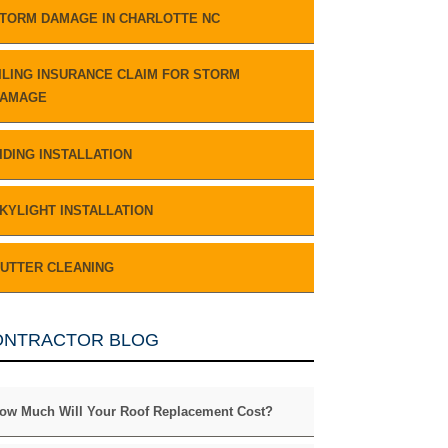
TORM DAMAGE IN CHARLOTTE NC
ILING INSURANCE CLAIM FOR STORM
AMAGE
IDING INSTALLATION
KYLIGHT INSTALLATION
UTTER CLEANING
ONTRACTOR BLOG
ow Much Will Your Roof Replacement Cost?