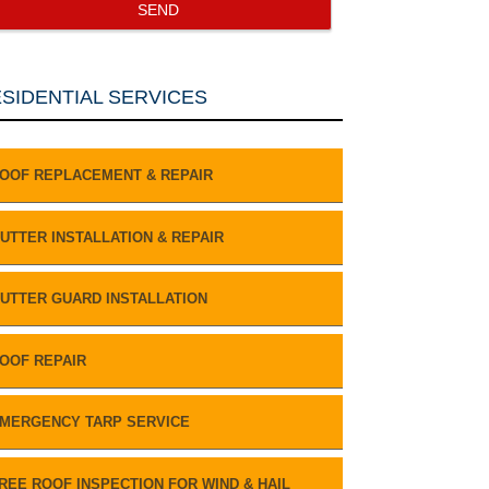
SIDENTIAL SERVICES
OOF REPLACEMENT & REPAIR
UTTER INSTALLATION & REPAIR
UTTER GUARD INSTALLATION
OOF REPAIR
MERGENCY TARP SERVICE
REE ROOF INSPECTION FOR WIND & HAIL