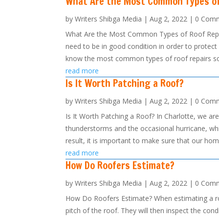
What Are the Most Common Types of
by
Writers Shibga Media
|
Aug 2, 2022
| 0 Com
What Are the Most Common Types of Roof Repair
need to be in good condition in order to protect
know the most common types of roof repairs so 
read more
Is It Worth Patching a Roof?
by
Writers Shibga Media
|
Aug 2, 2022
| 0 Com
Is It Worth Patching a Roof? In Charlotte, we a
thunderstorms and the occasional hurricane, whi
result, it is important to make sure that our hom
read more
How Do Roofers Estimate?
by
Writers Shibga Media
|
Aug 2, 2022
| 0 Com
How Do Roofers Estimate? When estimating a roofi
pitch of the roof. They will then inspect the co