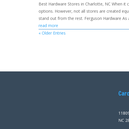
Best Hardware Stores in Charlotte, NC When it 
options. However, not all stores are created equa
stand out from the rest. Ferguson Hardware As a
read more
« Older Entries
Caro
11809
NC 2