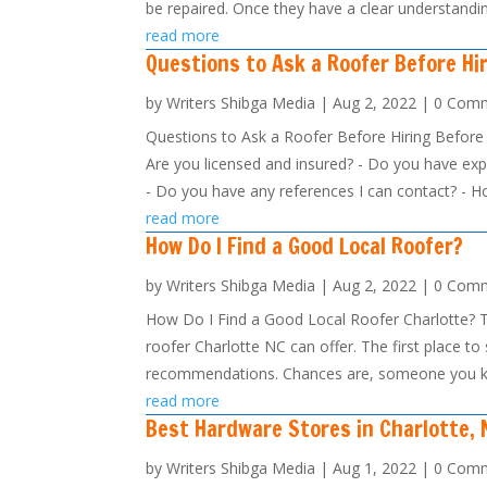
be repaired. Once they have a clear understandin
read more
Questions to Ask a Roofer Before Hi
by
Writers Shibga Media
|
Aug 2, 2022
| 0 Com
Questions to Ask a Roofer Before Hiring Before h
Are you licensed and insured? - Do you have expe
- Do you have any references I can contact? - Ho
read more
How Do I Find a Good Local Roofer?
by
Writers Shibga Media
|
Aug 2, 2022
| 0 Com
How Do I Find a Good Local Roofer Charlotte? Th
roofer Charlotte NC can offer. The first place to 
recommendations. Chances are, someone you k
read more
Best Hardware Stores in Charlotte, 
by
Writers Shibga Media
|
Aug 1, 2022
| 0 Com