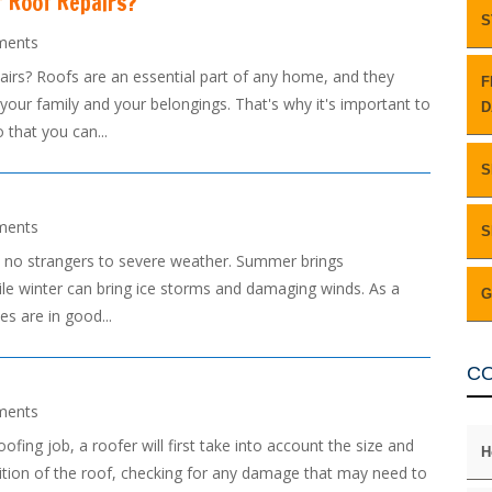
 Roof Repairs?
S
ments
s? Roofs are an essential part of any home, and they
F
 your family and your belongings. That's why it's important to
D
that you can...
S
ments
S
re no strangers to severe weather. Summer brings
le winter can bring ice storms and damaging winds. As a
G
es are in good...
C
ments
ng job, a roofer will first take into account the size and
H
ndition of the roof, checking for any damage that may need to