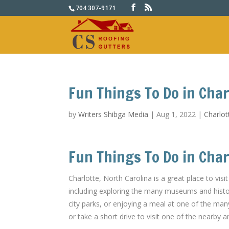
704 307-9171
Fun Things To Do in Char
by
Writers Shibga Media
|
Aug 1, 2022
|
Charlot
Fun Things To Do in Char
Charlotte, North Carolina is a great place to visi
including exploring the many museums and histori
city parks, or enjoying a meal at one of the man
or take a short drive to visit one of the nearby