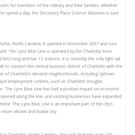
unts for members of the military and their families. Whether
ay to spend a day, the Discovery Place Science Museum is sure
harlotte, North Carolina. It opened in November 2007 and runs
rd. The Lynx Blue Line is operated by the Charlotte Area
 km) long and has 15 stations. It is currently the only light rail
lt to connect the central business district of Charlotte with the
ome of Charlotte’s densest neighborhoods, including Uptown,
major employment centers, such as Charlotte Douglas
ter. The Lynx Blue Line has had a positive impact on economic
opened along the line, and existing businesses have expanded.
lotte. The Lynx Blue Line is an important part of the city’s
more vibrant and livable city.
in Charlotte, North Carolina. The park features over 100