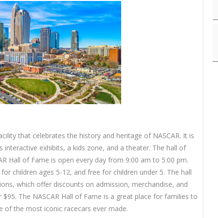
ility that celebrates the history and heritage of NASCAR. It is
s interactive exhibits, a kids zone, and a theater. The hall of
AR Hall of Fame is open every day from 9:00 am to 5:00 pm.
for children ages 5-12, and free for children under 5. The hall
ions, which offer discounts on admission, merchandise, and
or $95. The NASCAR Hall of Fame is a great place for families to
 of the most iconic racecars ever made.