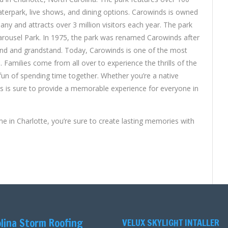
 waterpark, live shows, and dining options. Carowinds is owned
y and attracts over 3 million visitors each year. The park
arousel Park. In 1975, the park was renamed Carowinds after
and and grandstand. Today, Carowinds is one of the most
. Families come from all over to experience the thrills of the
 fun of spending time together. Whether you’re a native
nds is sure to provide a memorable experience for everyone in
 in Charlotte, you’re sure to create lasting memories with
lina Storm Roofing
VELUX SKYLIGHT INTALLER