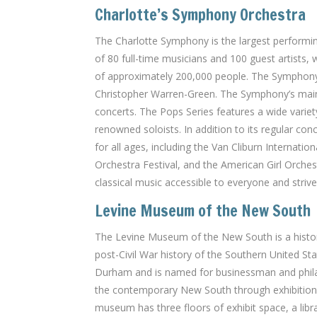
Charlotte’s Symphony Orchestra
The Charlotte Symphony is the largest performin
of 80 full-time musicians and 100 guest artists
of approximately 200,000 people. The Symphony 
Christopher Warren-Green. The Symphony’s mainst
concerts. The Pops Series features a wide varie
renowned soloists. In addition to its regular c
for all ages, including the Van Cliburn Internati
Orchestra Festival, and the American Girl Orch
classical music accessible to everyone and strives
Levine Museum of the New South
The Levine Museum of the New South is a histor
post-Civil War history of the Southern United 
Durham and is named for businessman and philan
the contemporary New South through exhibitions,
museum has three floors of exhibit space, a libr